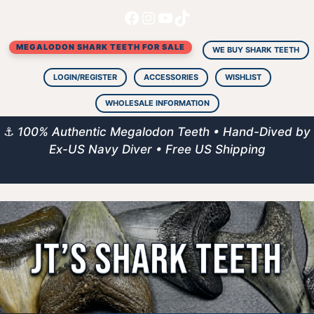
Facebook
Instagram
YouTube
TikTok
Skip
to
MEGALODON SHARK TEETH FOR SALE
content
WE BUY SHARK TEETH
LOGIN/REGISTER
ACCESSORIES
WISHLIST
WHOLESALE INFORMATION
⚓
100% Authentic Megalodon Teeth • Hand-Dived by
Ex-US Navy Diver • Free US Shipping