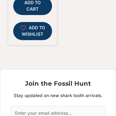
ADD TO
CART
ADD TO
WISHLIST
Join the Fossil Hunt
Stay updated on new shark tooth arrivals.