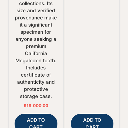
collections. Its
size and verified
provenance make
it a significant
specimen for
anyone seeking a
premium
California
Megalodon tooth.
Includes
certificate of
authenticity and
protective
storage case.
$
18,000.00
ADD TO
ADD TO
CART
CART