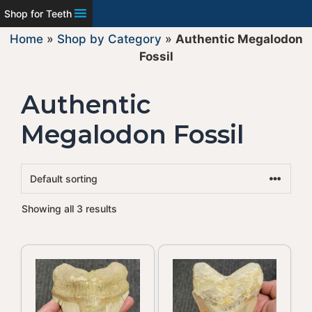
Shop for Teeth
Home
»
Shop by Category
»
Authentic Megalodon
Fossil
Authentic
Megalodon Fossil
Showing all 3 results