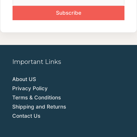
Important Links
About US
Privacy Policy
Terms & Conditions
Shipping and Returns
Contact Us