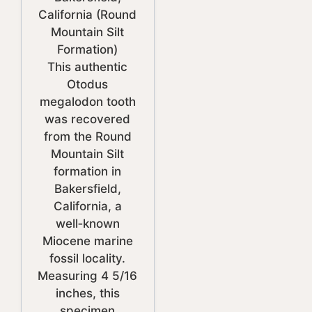
California (Round
Mountain Silt
Formation)
This authentic
Otodus
megalodon tooth
was recovered
from the Round
Mountain Silt
formation in
Bakersfield,
California, a
well‑known
Miocene marine
fossil locality.
Measuring 4 5/16
inches, this
specimen