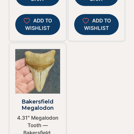
ADD TO
ADD TO
WISHLIST
WISHLIST
Bakersfield
Megalodon
4.31″ Megalodon
Tooth —
Bakersfield,