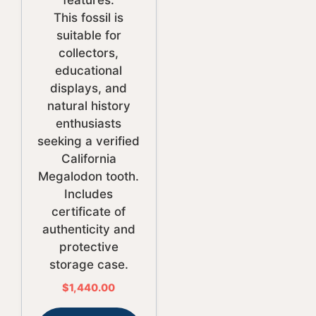
features.
This fossil is
suitable for
collectors,
educational
displays, and
natural history
enthusiasts
seeking a verified
California
Megalodon tooth.
Includes
certificate of
authenticity and
protective
storage case.
$
1,440.00