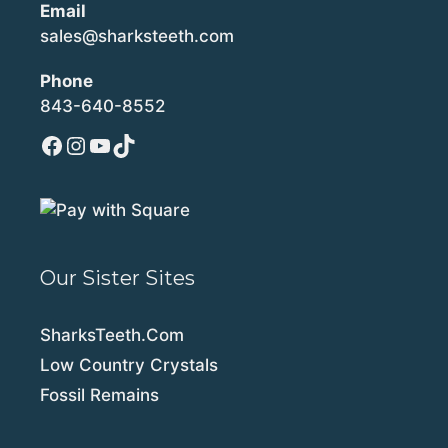
Email
sales@sharksteeth.com
Phone
843-640-8552
Facebook
Instagram
YouTube
TikTok
Our Sister Sites
SharksTeeth.Com
Low Country Crystals
Fossil Remains