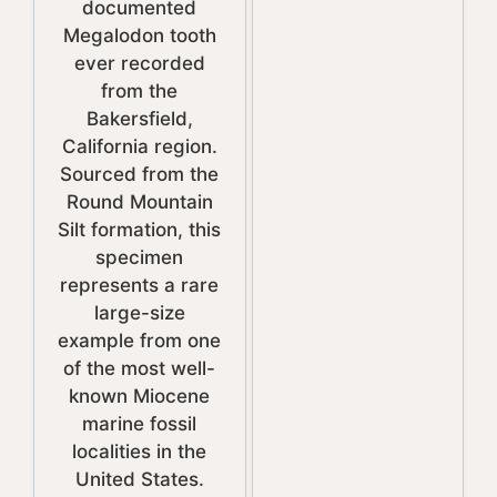
documented
Megalodon tooth
ever recorded
from the
Bakersfield,
California region.
Sourced from the
Round Mountain
Silt formation, this
specimen
represents a rare
large-size
example from one
of the most well-
known Miocene
marine fossil
localities in the
United States.