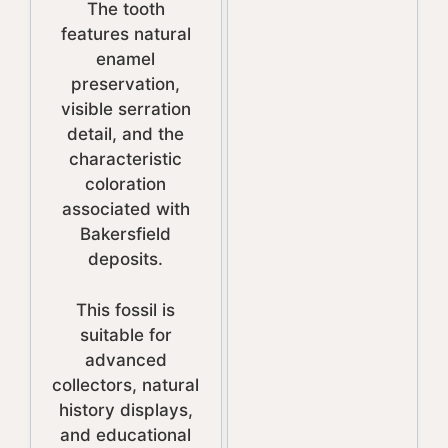
The tooth
features natural
enamel
preservation,
visible serration
detail, and the
characteristic
coloration
associated with
Bakersfield
deposits.
This fossil is
suitable for
advanced
collectors, natural
history displays,
and educational