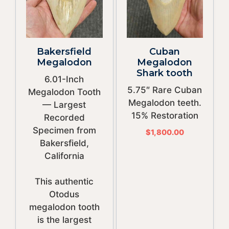
Bakersfield
Cuban
Megalodon
Megalodon
Shark tooth
6.01-Inch
5.75″ Rare Cuban
Megalodon Tooth
Megalodon teeth.
— Largest
15% Restoration
Recorded
Specimen from
$
1,800.00
Bakersfield,
California
This authentic
Otodus
megalodon tooth
is the largest