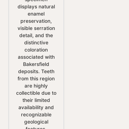
displays natural
enamel
preservation,
visible serration
detail, and the
distinctive
coloration
associated with
Bakersfield
deposits. Teeth
from this region
are highly
collectible due to
their limited
availability and
recognizable
geological