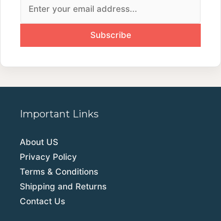
Important Links
About US
Privacy Policy
Terms & Conditions
Shipping and Returns
Contact Us