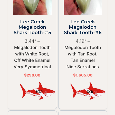
Lee Creek
Lee Creek
Megalodon
Megalodon
Shark Tooth-#5
Shark Tooth-#6
3.44″ –
4.19″ –
Megalodon Tooth
Megalodon Tooth
with White Root,
with Tan Root,
Off White Enamel
Tan Enamel
Very Symmetrical
Nice Serrations
$
290.00
$
1,665.00