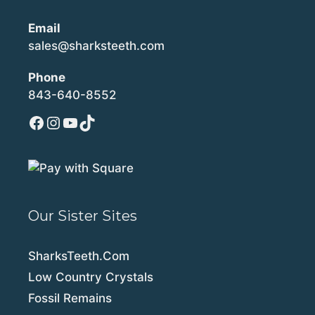
Email
sales@sharksteeth.com
Phone
843-640-8552
Facebook
Instagram
YouTube
TikTok
Our Sister Sites
SharksTeeth.Com
Low Country Crystals
Fossil Remains