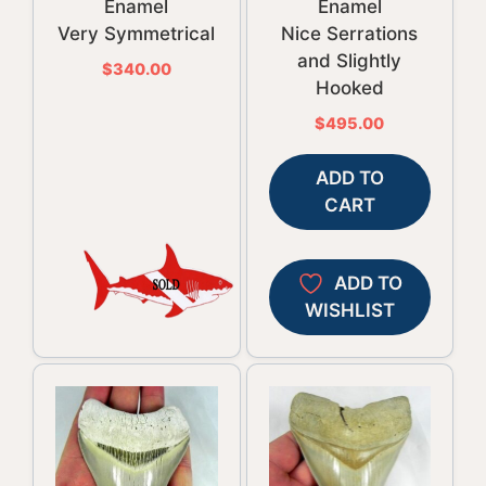
Enamel
Enamel
Very Symmetrical
Nice Serrations
and Slightly
$
340.00
Hooked
$
495.00
ADD TO
CART
ADD TO
WISHLIST