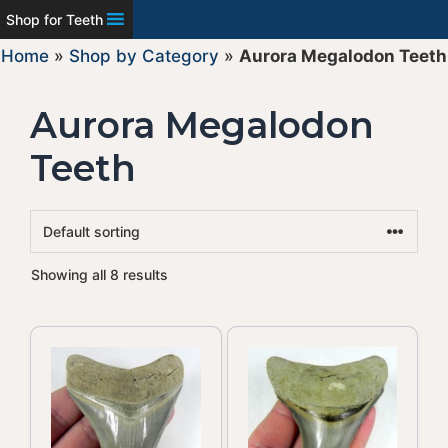
Shop for Teeth
Home
»
Shop by Category
»
Aurora Megalodon Teeth
Aurora Megalodon
Teeth
Showing all 8 results