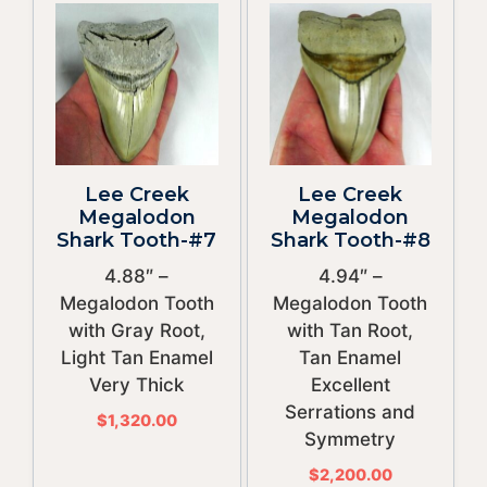
Lee Creek
Lee Creek
Megalodon
Megalodon
Shark Tooth-#7
Shark Tooth-#8
4.88″ –
4.94″ –
Megalodon Tooth
Megalodon Tooth
with Gray Root,
with Tan Root,
Light Tan Enamel
Tan Enamel
Very Thick
Excellent
Serrations and
$
1,320.00
Symmetry
$
2,200.00