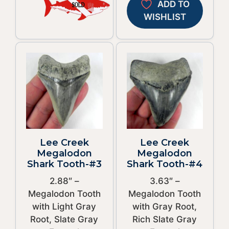
ADD TO
WISHLIST
Lee Creek
Lee Creek
Megalodon
Megalodon
Shark Tooth-#3
Shark Tooth-#4
2.88″ –
3.63″ –
Megalodon Tooth
Megalodon Tooth
with Light Gray
with Gray Root,
Root, Slate Gray
Rich Slate Gray