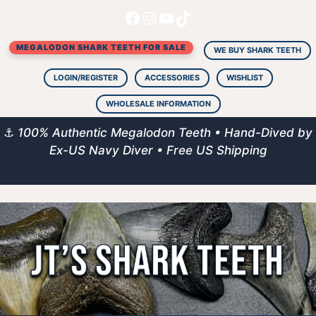
Facebook
Instagram
YouTube
TikTok
Skip
to
MEGALODON SHARK TEETH FOR SALE
content
WE BUY SHARK TEETH
LOGIN/REGISTER
ACCESSORIES
WISHLIST
WHOLESALE INFORMATION
⚓
100% Authentic Megalodon Teeth • Hand-Dived by
Ex-US Navy Diver • Free US Shipping