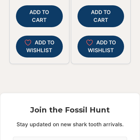
ADD TO
ADD TO
CART
CART
ADD TO
ADD TO
WISHLIST
WISHLIST
Join the Fossil Hunt
Stay updated on new shark tooth arrivals.