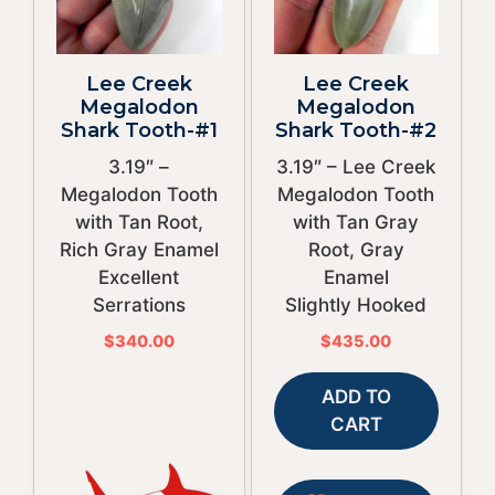
Lee Creek
Lee Creek
Megalodon
Megalodon
Shark Tooth-#1
Shark Tooth-#2
3.19″ –
3.19″ – Lee Creek
Megalodon Tooth
Megalodon Tooth
with Tan Root,
with Tan Gray
Rich Gray Enamel
Root, Gray
Excellent
Enamel
Serrations
Slightly Hooked
$
340.00
$
435.00
ADD TO
CART