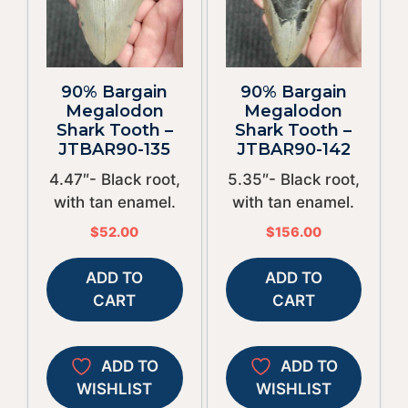
90% Bargain
90% Bargain
Megalodon
Megalodon
Shark Tooth –
Shark Tooth –
JTBAR90-135
JTBAR90-142
4.47″- Black root,
5.35″- Black root,
with tan enamel.
with tan enamel.
$
52.00
$
156.00
ADD TO
ADD TO
CART
CART
ADD TO
ADD TO
WISHLIST
WISHLIST