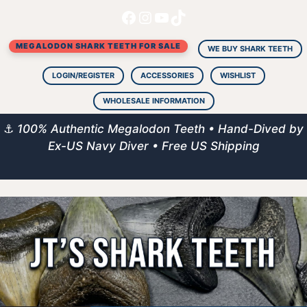
Facebook
Instagram
YouTube
TikTok
Skip
to
MEGALODON SHARK TEETH FOR SALE
content
WE BUY SHARK TEETH
LOGIN/REGISTER
ACCESSORIES
WISHLIST
WHOLESALE INFORMATION
⚓
100% Authentic Megalodon Teeth • Hand-Dived by
Ex-US Navy Diver • Free US Shipping