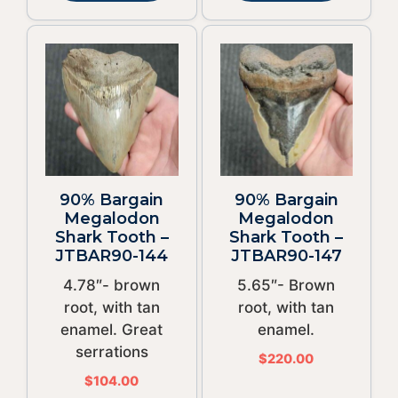
90% Bargain
90% Bargain
Megalodon
Megalodon
Shark Tooth –
Shark Tooth –
JTBAR90-144
JTBAR90-147
4.78″- brown
5.65″- Brown
root, with tan
root, with tan
enamel. Great
enamel.
serrations
$
220.00
$
104.00