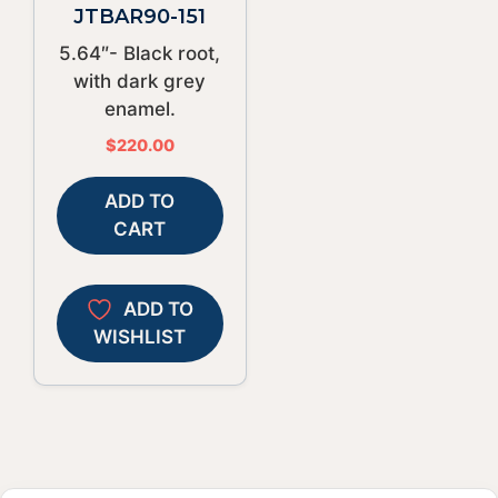
JTBAR90-151
5.64″- Black root,
with dark grey
enamel.
$
220.00
ADD TO
CART
ADD TO
WISHLIST