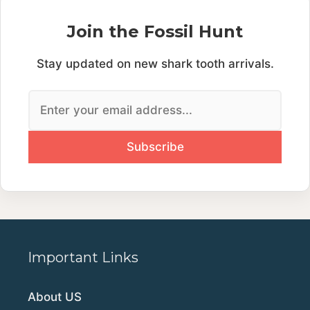
Join the Fossil Hunt
Stay updated on new shark tooth arrivals.
Important Links
About US