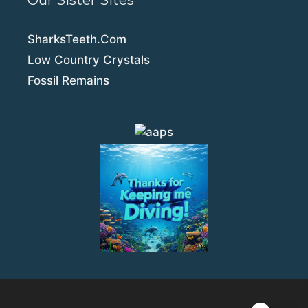
Our Sister Sites
SharksTeeth.Com
Low Country Crystals
Fossil Remains