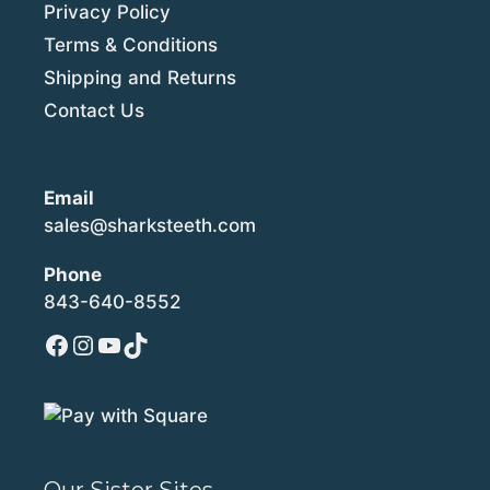
Privacy Policy
Terms & Conditions
Shipping and Returns
Contact Us
Email
sales@sharksteeth.com
Phone
843-640-8552
Facebook
Instagram
YouTube
TikTok