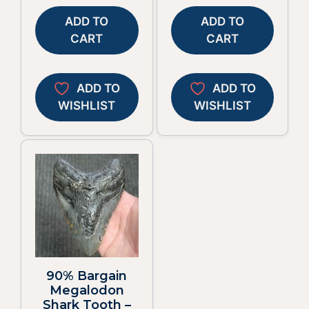
ADD TO
ADD TO
CART
CART
ADD TO
ADD TO
WISHLIST
WISHLIST
90% Bargain
Megalodon
Shark Tooth –