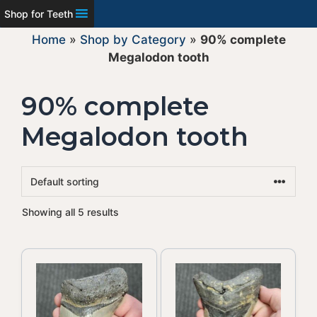
Shop for Teeth
Home
»
Shop by Category
»
90% complete
Megalodon tooth
90% complete
Megalodon tooth
Showing all 5 results