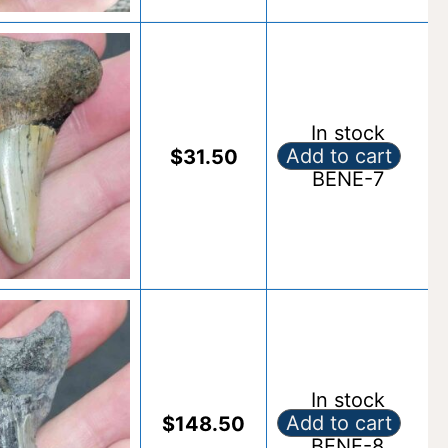
In stock
Add to cart
$
31.50
Fossil Benedeni S
BENE-7
Alternative:
In stock
Add to cart
$
148.50
Fossil Benedeni S
BENE-8