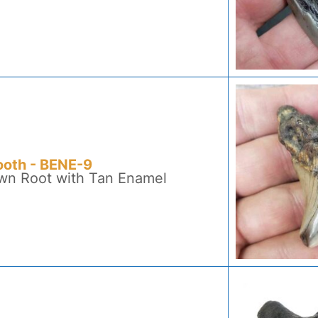
ooth - BENE-9
own Root with Tan Enamel