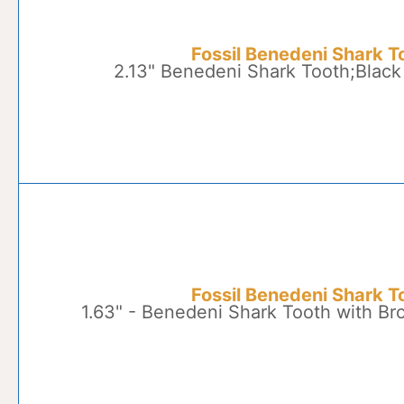
Fossil Benedeni Shark T
2.13" Benedeni Shark Tooth;Black
Fossil Benedeni Shark T
1.63" - Benedeni Shark Tooth with B