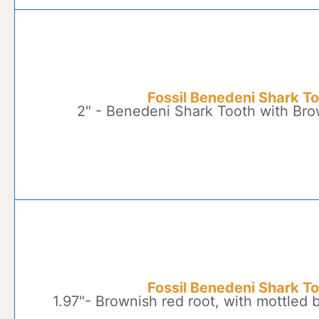
Fossil Benedeni Shark T
2" - Benedeni Shark Tooth with Br
Fossil Benedeni Shark T
1.97"- Brownish red root, with mottled 