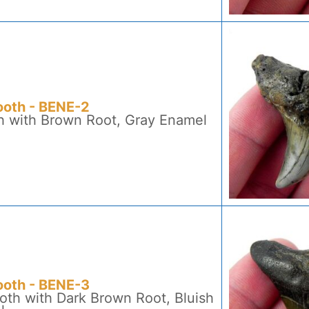
ooth - BENE-2
h with Brown Root, Gray Enamel
ooth - BENE-3
oth with Dark Brown Root, Bluish