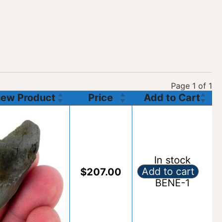
Page 1 of 1
View Product
Price
Add to Cart
In stock
Add to cart
$
207.00
Fossil Benedeni S
BENE-1
Alternative: