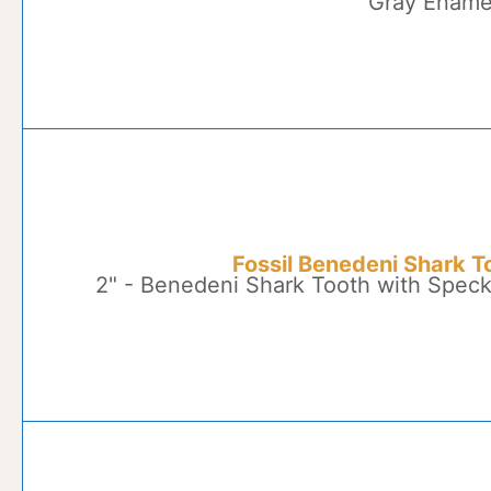
Gray Ename
Fossil Benedeni Shark T
2" - Benedeni Shark Tooth with Spec