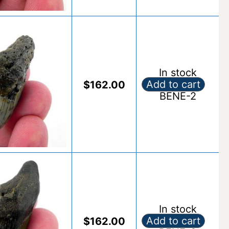
In stock
Add to cart
$
162.00
Fossil Benedeni S
BENE-2
Alternative:
In stock
Add to cart
$
162.00
Fossil Benedeni S