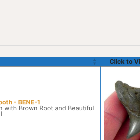
Click to 
ooth - BENE-1
 with Brown Root and Beautiful
l