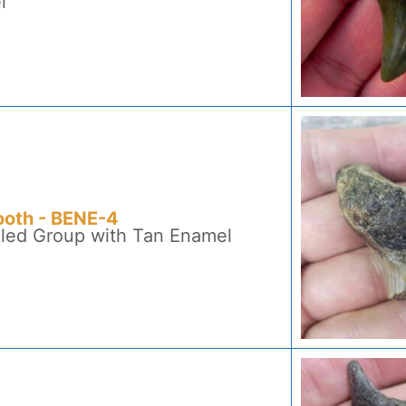
l
ooth - BENE-4
kled Group with Tan Enamel