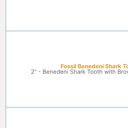
Fossil Benedeni Shark T
2" - Benedeni Shark Tooth with Br