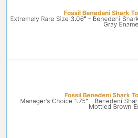
Fossil Benedeni Shark T
Extremely Rare Size 3.06" - Benedeni Shark
Gray Ename
Fossil Benedeni Shark T
Manager's Choice 1.75" - Benedeni Shar
Mottled Brown 