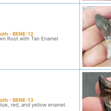
ooth - BENE-12
own Root with Tan Enamel
ooth - BENE-13
blue, red, and yellow enamel.