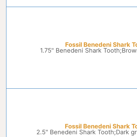
Fossil Benedeni Shark T
1.75" Benedeni Shark Tooth;Brow
Fossil Benedeni Shark T
2.5" Benedeni Shark Tooth;Dark gr