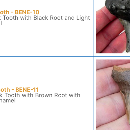
ooth - BENE-10
 Tooth with Black Root and Light
l
ooth - BENE-11
k Tooth with Brown Root with
Enamel