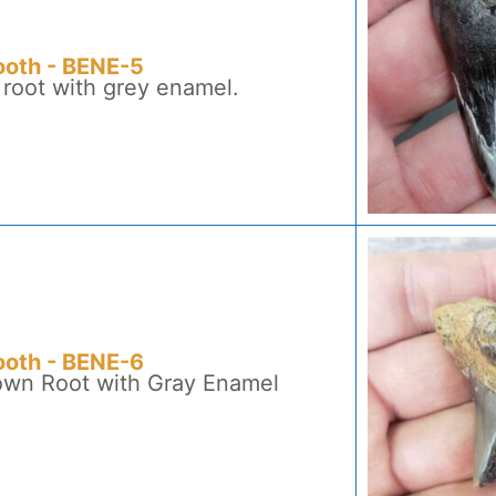
ooth - BENE-5
 root with grey enamel.
ooth - BENE-6
rown Root with Gray Enamel