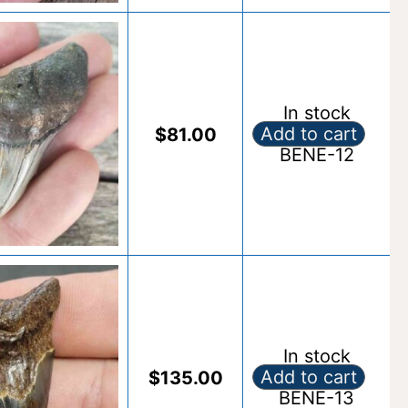
In stock
Add to cart
$
81.00
Fossil Benedeni S
BENE-12
Alternative:
In stock
Add to cart
$
135.00
Fossil Benedeni S
BENE-13
Alternative: