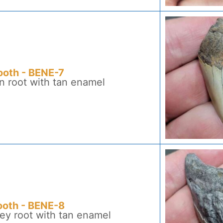
ooth - BENE-7
n root with tan enamel
ooth - BENE-8
ey root with tan enamel