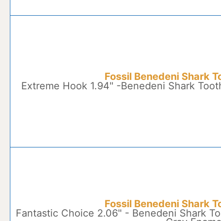
Fossil Benedeni Shark T
Extreme Hook 1.94" -Benedeni Shark Toot
Fossil Benedeni Shark T
Fantastic Choice 2.06" - Benedeni Shark To