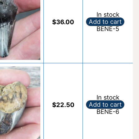
In stock
Add to cart
$
36.00
Fossil Benedeni S
BENE-5
Alternative:
In stock
Add to cart
$
22.50
Fossil Benedeni S
BENE-6
Alternative: