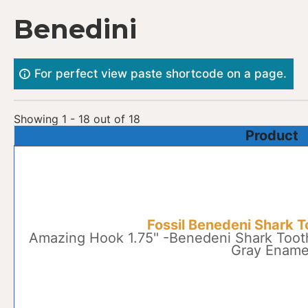
Skip
Benedini
to
content
For perfect view paste shortcode on a page.
Showing 1 - 18 out of 18
Product
Fossil Benedeni Shark T
Amazing Hook 1.75" -Benedeni Shark Tooth
Gray Ename