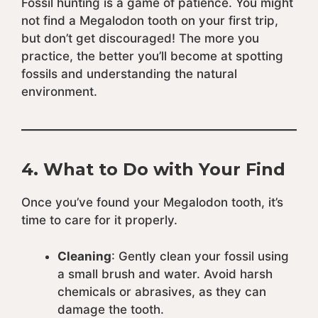
Fossil hunting is a game of patience. You might
not find a Megalodon tooth on your first trip,
but don’t get discouraged! The more you
practice, the better you’ll become at spotting
fossils and understanding the natural
environment.
4.
What to Do with Your Find
Once you’ve found your Megalodon tooth, it’s
time to care for it properly.
Cleaning
: Gently clean your fossil using
a small brush and water. Avoid harsh
chemicals or abrasives, as they can
damage the tooth.