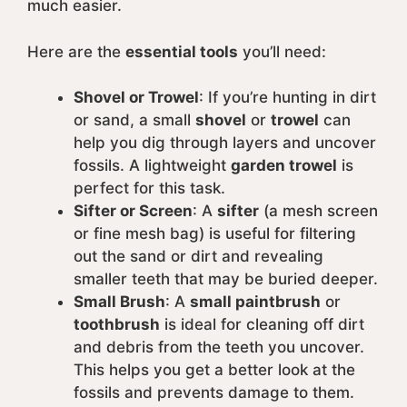
much easier.
Here are the
essential tools
you’ll need:
Shovel or Trowel
: If you’re hunting in dirt
or sand, a small
shovel
or
trowel
can
help you dig through layers and uncover
fossils. A lightweight
garden trowel
is
perfect for this task.
Sifter or Screen
: A
sifter
(a mesh screen
or fine mesh bag) is useful for filtering
out the sand or dirt and revealing
smaller teeth that may be buried deeper.
Small Brush
: A
small paintbrush
or
toothbrush
is ideal for cleaning off dirt
and debris from the teeth you uncover.
This helps you get a better look at the
fossils and prevents damage to them.