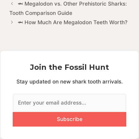
🦈 Megalodon vs. Other Prehistoric Sharks:
Tooth Comparison Guide
🦈 How Much Are Megalodon Teeth Worth?
Join the Fossil Hunt
Stay updated on new shark tooth arrivals.