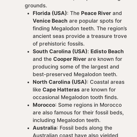
grounds.
Florida (USA)
: The
Peace River
and
Venice Beach
are popular spots for
finding Megalodon teeth. The region’s
ancient seas provide a treasure trove
of prehistoric fossils.
South Carolina (USA)
:
Edisto Beach
and the
Cooper River
are known for
producing some of the largest and
best-preserved Megalodon teeth.
North Carolina (USA)
: Coastal areas
like
Cape Hatteras
are known for
occasional Megalodon tooth finds.
Morocco
: Some regions in Morocco
are also famous for their fossil beds,
including Megalodon teeth.
Australia
: Fossil beds along the
Australian coast have also yielded