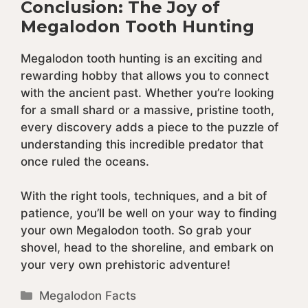
Conclusion: The Joy of
Megalodon Tooth Hunting
Megalodon tooth hunting is an exciting and
rewarding hobby that allows you to connect
with the ancient past. Whether you’re looking
for a small shard or a massive, pristine tooth,
every discovery adds a piece to the puzzle of
understanding this incredible predator that
once ruled the oceans.
With the right tools, techniques, and a bit of
patience, you’ll be well on your way to finding
your own Megalodon tooth. So grab your
shovel, head to the shoreline, and embark on
your very own prehistoric adventure!
Categories
Megalodon Facts