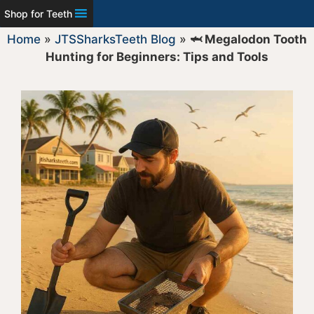
Shop for Teeth
Home
»
JTSSharksTeeth Blog
»
🦈 Megalodon Tooth
Hunting for Beginners: Tips and Tools