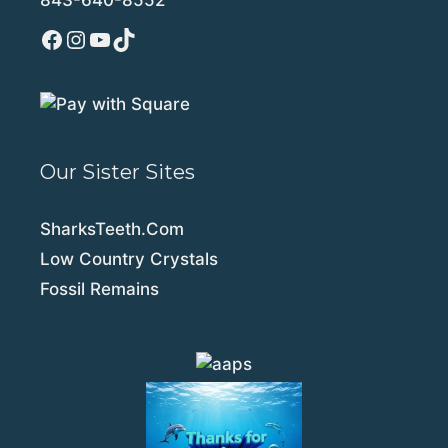
Facebook
Instagram
YouTube
TikTok
Our Sister Sites
SharksTeeth.Com
Low Country Crystals
Fossil Remains