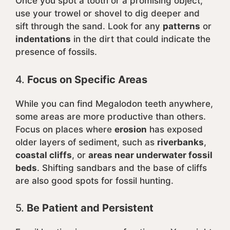
Once you spot a tooth or a promising object,
use your trowel or shovel to dig deeper and
sift through the sand. Look for any
patterns
or
indentations
in the dirt that could indicate the
presence of fossils.
4.
Focus on Specific Areas
While you can find Megalodon teeth anywhere,
some areas are more productive than others.
Focus on places where
erosion
has exposed
older layers of sediment, such as
riverbanks
,
coastal cliffs
, or
areas near underwater fossil
beds
. Shifting sandbars and the base of cliffs
are also good spots for fossil hunting.
5.
Be Patient and Persistent