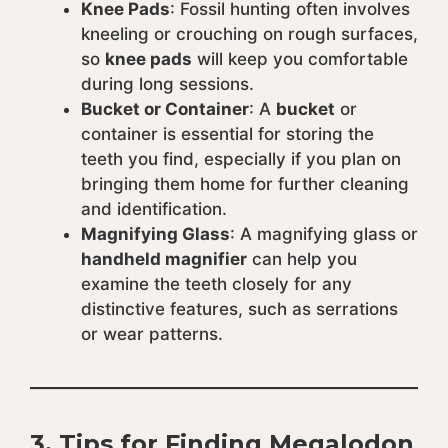
Knee Pads
: Fossil hunting often involves
kneeling or crouching on rough surfaces,
so
knee pads
will keep you comfortable
during long sessions.
Bucket or Container
: A
bucket
or
container is essential for storing the
teeth you find, especially if you plan on
bringing them home for further cleaning
and identification.
Magnifying Glass
: A magnifying glass or
handheld magnifier
can help you
examine the teeth closely for any
distinctive features, such as serrations
or wear patterns.
3.
Tips for Finding Megalodon