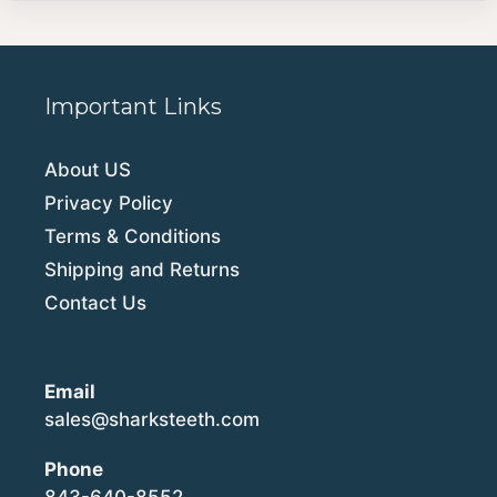
Important Links
About US
Privacy Policy
Terms & Conditions
Shipping and Returns
Contact Us
Email
sales@sharksteeth.com
Phone
843-640-8552