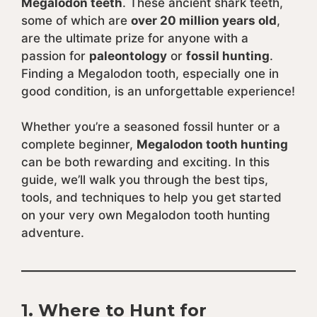
Megalodon teeth
. These ancient shark teeth,
some of which are
over 20 million years old
,
are the ultimate prize for anyone with a
passion for
paleontology
or
fossil hunting
.
Finding a Megalodon tooth, especially one in
good condition, is an unforgettable experience!
Whether you’re a seasoned fossil hunter or a
complete beginner,
Megalodon tooth hunting
can be both rewarding and exciting. In this
guide, we’ll walk you through the best tips,
tools, and techniques to help you get started
on your very own Megalodon tooth hunting
adventure.
1.
Where to Hunt for