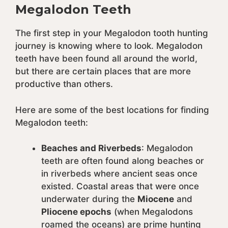
Megalodon Teeth
The first step in your Megalodon tooth hunting
journey is knowing where to look. Megalodon
teeth have been found all around the world,
but there are certain places that are more
productive than others.
Here are some of the best locations for finding
Megalodon teeth:
Beaches and Riverbeds
: Megalodon
teeth are often found along beaches or
in riverbeds where ancient seas once
existed. Coastal areas that were once
underwater during the
Miocene
and
Pliocene epochs
(when Megalodons
roamed the oceans) are prime hunting