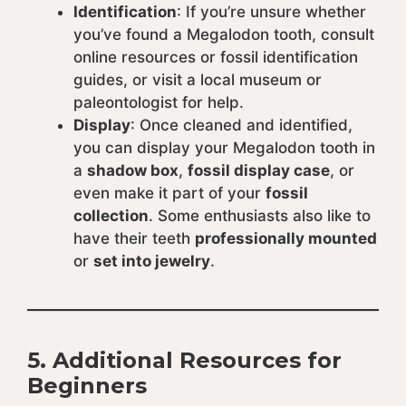
Identification
: If you’re unsure whether
you’ve found a Megalodon tooth, consult
online resources or fossil identification
guides, or visit a local museum or
paleontologist for help.
Display
: Once cleaned and identified,
you can display your Megalodon tooth in
a
shadow box
,
fossil display case
, or
even make it part of your
fossil
collection
. Some enthusiasts also like to
have their teeth
professionally mounted
or
set into jewelry
.
5.
Additional Resources for
Beginners