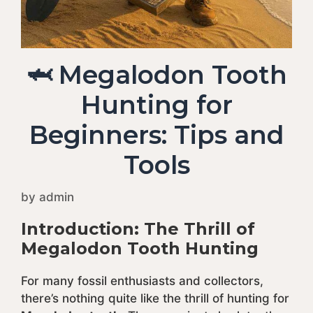
🦈 Megalodon Tooth
Hunting for
Beginners: Tips and
Tools
by
admin
Introduction: The Thrill of
Megalodon Tooth Hunting
For many fossil enthusiasts and collectors,
there’s nothing quite like the thrill of hunting for