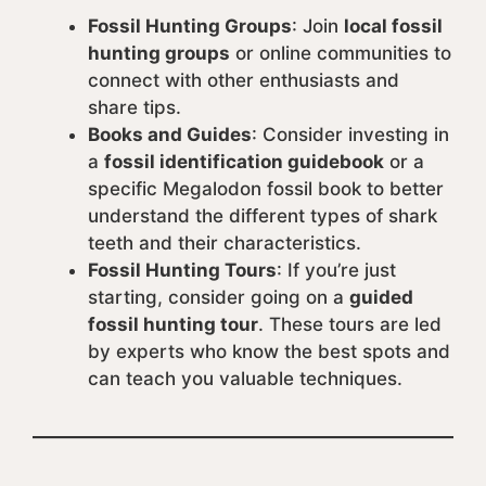
Fossil Hunting Groups
: Join
local fossil
hunting groups
or online communities to
connect with other enthusiasts and
share tips.
Books and Guides
: Consider investing in
a
fossil identification guidebook
or a
specific Megalodon fossil book to better
understand the different types of shark
teeth and their characteristics.
Fossil Hunting Tours
: If you’re just
starting, consider going on a
guided
fossil hunting tour
. These tours are led
by experts who know the best spots and
can teach you valuable techniques.