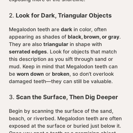
2.
Look for Dark, Triangular Objects
Megalodon teeth are
dark
in color, often
appearing as shades of
black, brown, or gray
.
They are also
triangular
in shape with
serrated edges
. Look for objects that match
this description as you sift through sand or
mud. Keep in mind that Megalodon teeth can
be
worn down
or
broken
, so don’t overlook
damaged teeth—they can still be valuable.
3.
Scan the Surface, Then Dig Deeper
Begin by scanning the surface of the sand,
beach, or riverbed. Megalodon teeth are often
exposed at the surface or buried just below it.