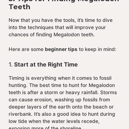
Teeth
Now that you have the tools, it’s time to dive
into the techniques that will improve your
chances of finding Megalodon teeth.
Here are some
beginner tips
to keep in mind:
1.
Start at the Right Time
Timing is everything when it comes to fossil
hunting. The best time to hunt for Megalodon
teeth is after a storm or heavy rainfall. Storms
can cause erosion, washing up fossils from
deeper layers of the earth onto the beach or
riverbank. It’s also a good idea to hunt during
low tide when the water levels recede,
exposing more of the shoreline.