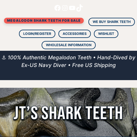
Facebook
Instagram
YouTube
TikTok
Skip
to
MEGALODON SHARK TEETH FOR SALE
content
WE BUY SHARK TEETH
LOGIN/REGISTER
ACCESSORIES
WISHLIST
WHOLESALE INFORMATION
⚓
100% Authentic Megalodon Teeth • Hand-Dived by
Ex-US Navy Diver • Free US Shipping