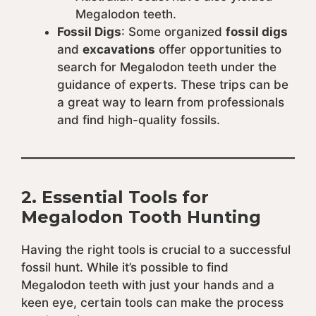
Megalodon teeth.
Fossil Digs
: Some organized
fossil digs
and
excavations
offer opportunities to
search for Megalodon teeth under the
guidance of experts. These trips can be
a great way to learn from professionals
and find high-quality fossils.
2.
Essential Tools for
Megalodon Tooth Hunting
Having the right tools is crucial to a successful
fossil hunt. While it’s possible to find
Megalodon teeth with just your hands and a
keen eye, certain tools can make the process